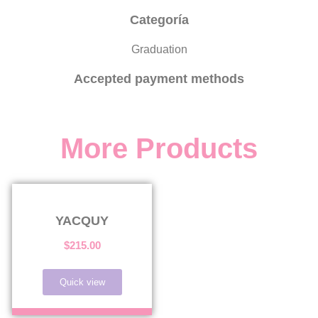
Categoría
Graduation
Accepted payment methods
More Products
YACQUY
$
215.00
Quick view