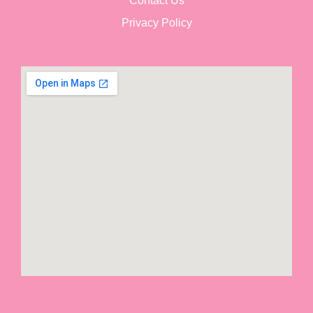
Contact Us
Privacy Policy