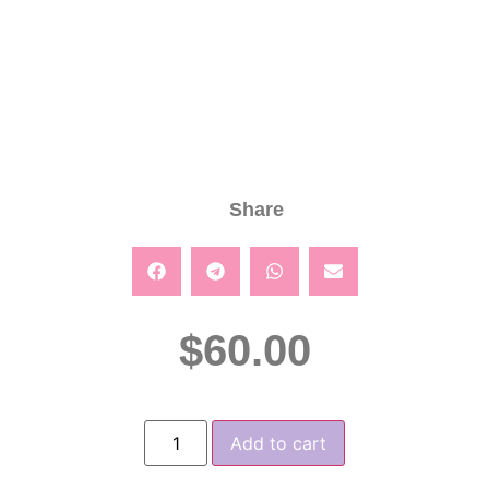
Share
$
60.00
Add to cart