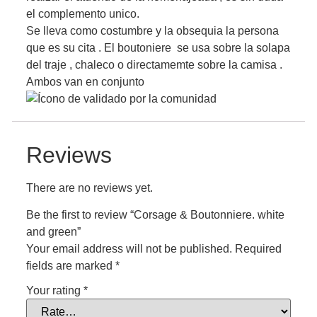
el complemento unico.
Se lleva como costumbre y la obsequia la persona
que es su cita . El boutoniere se usa sobre la solapa
del traje , chaleco o directamemte sobre la camisa .
Ambos van en conjunto
Reviews
There are no reviews yet.
Be the first to review “Corsage & Boutonniere. white
and green”
Your email address will not be published.
Required
fields are marked
*
Your rating
*