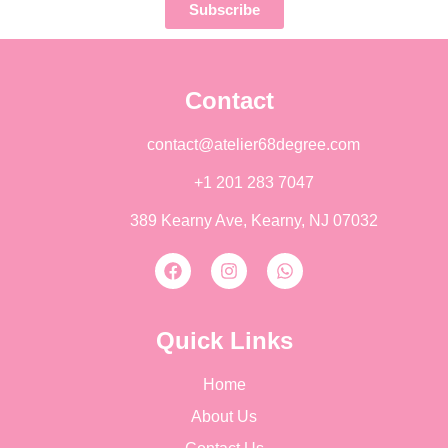
Subscribe
Contact
contact@atelier68degree.com
+1 201 283 7047
389 Kearny Ave, Kearny, NJ 07032
Quick Links
Home
About Us