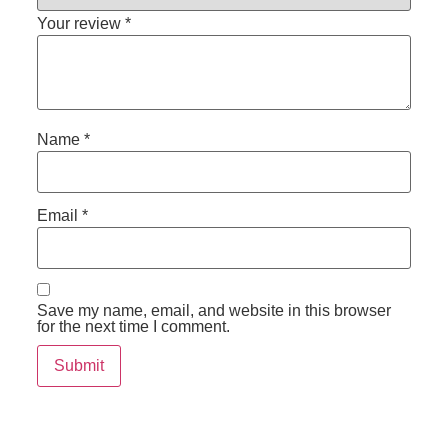
Your review
*
Name
*
Email
*
Save my name, email, and website in this browser
for the next time I comment.