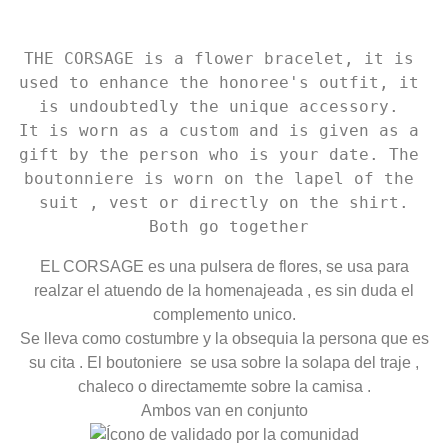
THE CORSAGE is a flower bracelet, it is 
used to enhance the honoree's outfit, it 
is undoubtedly the unique accessory. 

It is worn as a custom and is given as a 
gift by the person who is your date. The 
boutonniere is worn on the lapel of the 
suit , vest or directly on the shirt.

 Both go together
EL CORSAGE es una pulsera de flores, se usa para
realzar el atuendo de la homenajeada , es sin duda el
complemento unico.
Se lleva como costumbre y la obsequia la persona que es
su cita . El boutoniere se usa sobre la solapa del traje ,
chaleco o directamemte sobre la camisa .
Ambos van en conjunto