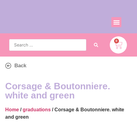
0
Back
Corsage & Boutonniere.
white and green
Home
/
graduations
/ Corsage & Boutonniere. white
and green