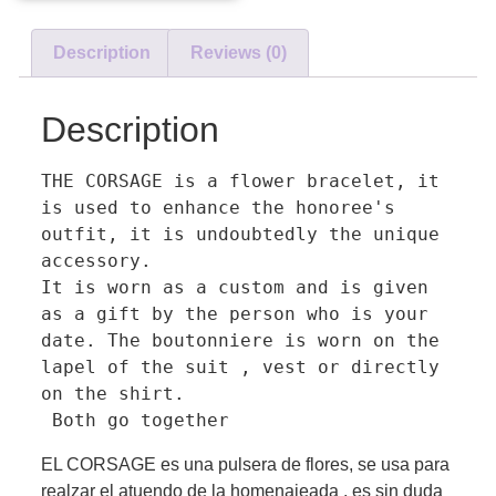
Description
Reviews (0)
Description
THE CORSAGE is a flower bracelet, it 
is used to enhance the honoree's 
outfit, it is undoubtedly the unique 
accessory. 

It is worn as a custom and is given 
as a gift by the person who is your 
date. The boutonniere is worn on the 
lapel of the suit , vest or directly 
on the shirt.

 Both go together
EL CORSAGE es una pulsera de flores, se usa para
realzar el atuendo de la homenajeada , es sin duda