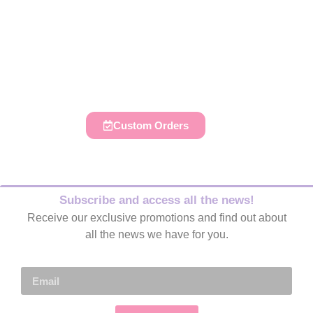
Do you like to decorate your
parties, those of your family and
friends?
Custom Orders
Subscribe and access all the news!
Receive our exclusive promotions and find out about
all the news we have for you.