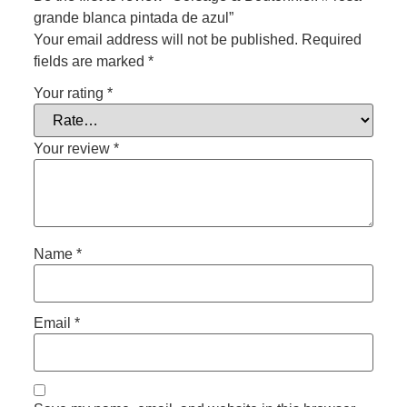
grande blanca pintada de azul”
Your email address will not be published.
Required
fields are marked
*
Your rating
*
Your review
*
Name
*
Email
*