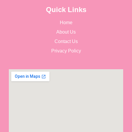
Quick Links
Home
About Us
Contact Us
Privacy Policy