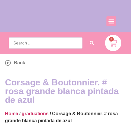
0
Back
Corsage & Boutonnier. #
rosa grande blanca pintada
de azul
Home
/
graduations
/ Corsage & Boutonnier. # rosa
grande blanca pintada de azul