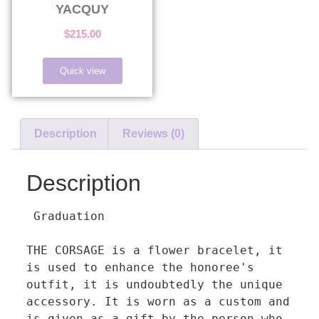
YACQUY
$
215.00
Quick view
Description
Reviews (0)
Description
 Graduation

THE CORSAGE is a flower bracelet, it 
is used to enhance the honoree's 
outfit, it is undoubtedly the unique 
accessory. It is worn as a custom and 
is given as a gift by the person who 