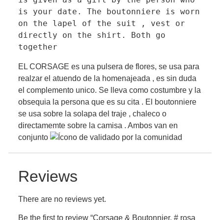
is your date. The boutonniere is worn 
on the lapel of the suit , vest or 
directly on the shirt. Both go 
together
EL CORSAGE es una pulsera de flores, se usa para
realzar el atuendo de la homenajeada , es sin duda
el complemento unico. Se lleva como costumbre y la
obsequia la persona que es su cita . El boutonniere
se usa sobre la solapa del traje , chaleco o
directamemte sobre la camisa . Ambos van en
conjunto
Reviews
There are no reviews yet.
Be the first to review “Corsage & Boutonnier. # rosa