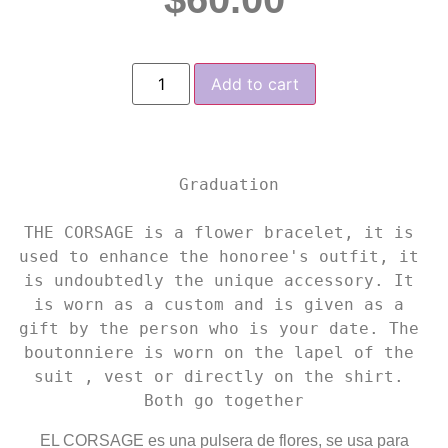
Add to cart
 Graduation

THE CORSAGE is a flower bracelet, it is 
used to enhance the honoree's outfit, it 
is undoubtedly the unique accessory. It 
is worn as a custom and is given as a 
gift by the person who is your date. The 
boutonniere is worn on the lapel of the 
suit , vest or directly on the shirt. 
Both go together
EL CORSAGE es una pulsera de flores, se usa para