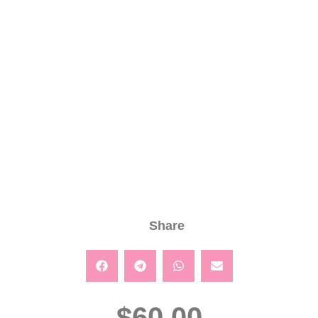
Share
$
60.00