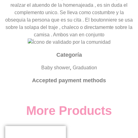
realzar el atuendo de la homenajeada , es sin duda el
complemento unico. Se lleva como costumbre y la
obsequia la persona que es su cita . El boutonniere se usa
sobre la solapa del traje , chaleco o directamemte sobre la
camisa . Ambos van en conjunto
Categoría
,
Baby shower
Graduation
Accepted payment methods
More Products