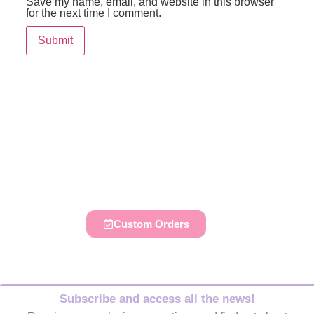
Save my name, email, and website in this browser
for the next time I comment.
Do you like to decorate your
parties, those of your family and
friends?
Custom Orders
Subscribe and access all the news!