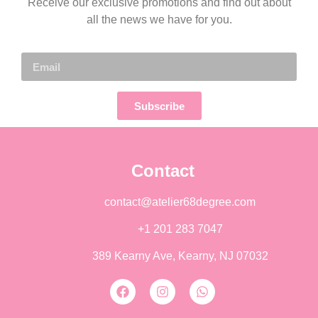
Receive our exclusive promotions and find out about
all the news we have for you.
Subscribe
Contact
contact@atelier68degree.com
+1 201 283 7047
389 Kearny Ave, Kearny, NJ 07032