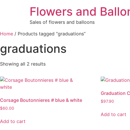
Flowers and Ballo
Sales of flowers and balloons
Home
/ Products tagged “graduations”
graduations
Showing all 2 results
Graduation 
Corsage Boutonnieres # blue & white
$
97.90
$
60.00
Add to cart
Add to cart