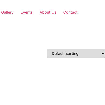
Gallery
Events
About Us
Contact