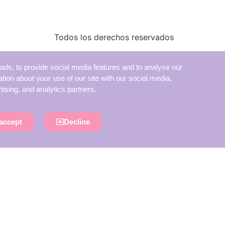
Todos los derechos reservados
ads, to provide social media features and to analyse our
ation about your use of our site with our social media,
tising, and analytics partners.
accept
Decline