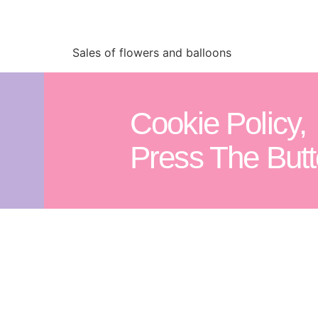
Sales of flowers and balloons
Cookie Policy,
Press The Butt