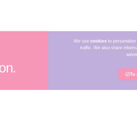
We use
cookies
to personalise 
traffic. We also share inform
adver
on.
To 