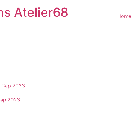
ns Atelier68
Home
Cap 2023