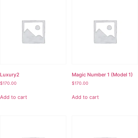
Luxury2
Magic Number 1 (Model 1)
$
170.00
$
170.00
Add to cart
Add to cart