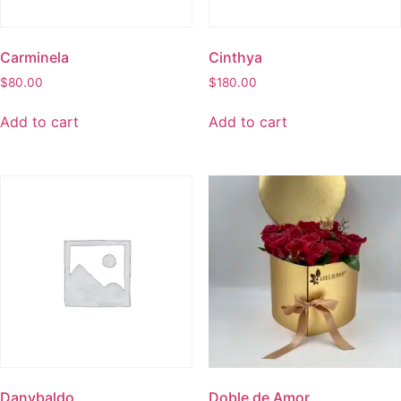
Carminela
Cinthya
$
80.00
$
180.00
Add to cart
Add to cart
Danybaldo
Doble de Amor