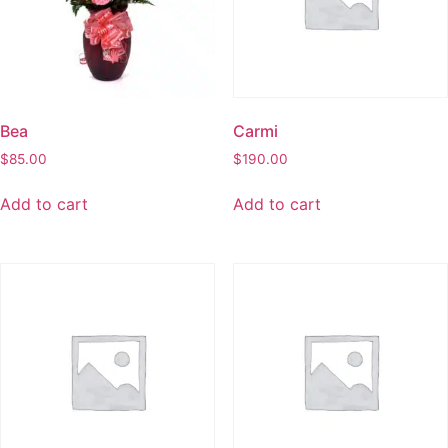
Bea
Carmi
$
85.00
$
190.00
Add to cart
Add to cart