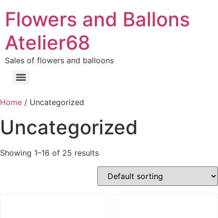
Flowers and Ballons
Atelier68
Sales of flowers and balloons
Home
/ Uncategorized
Uncategorized
Showing 1–16 of 25 results