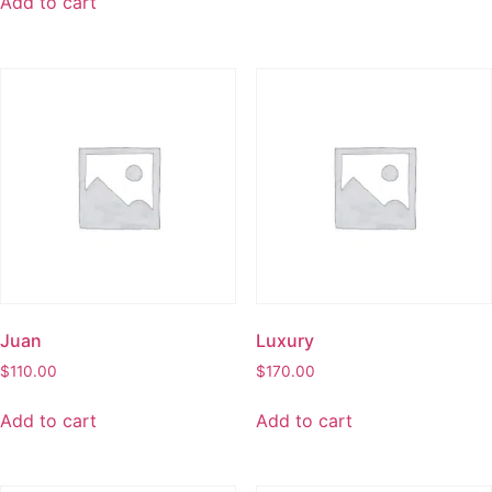
Add to cart
Juan
Luxury
$
110.00
$
170.00
Add to cart
Add to cart