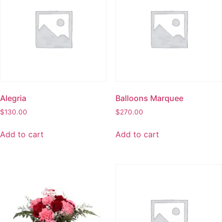
Alegria
Balloons Marquee
$
130.00
$
270.00
Add to cart
Add to cart