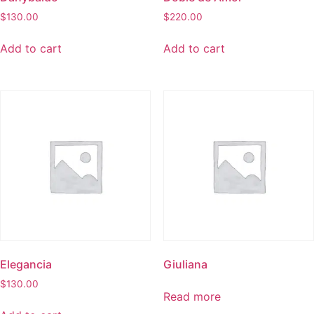
$
130.00
$
220.00
Add to cart
Add to cart
Elegancia
Giuliana
$
130.00
Read more