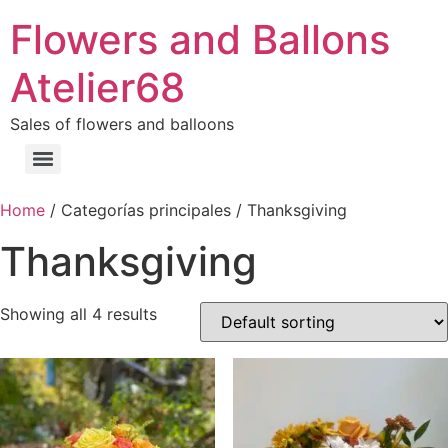
Flowers and Ballons
Atelier68
Sales of flowers and balloons
Home
/ Categorías principales / Thanksgiving
Thanksgiving
Showing all 4 results