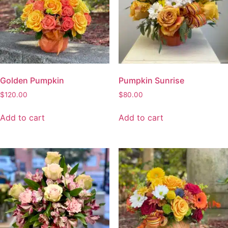
Golden Pumpkin
Pumpkin Sunrise
$
120.00
$
80.00
Add to cart
Add to cart